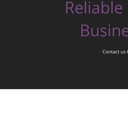
Reliable
Busine
Contact us 
West One Business Village Ltd