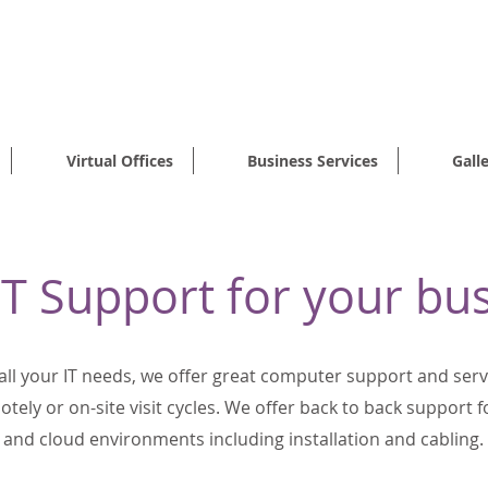
FFICES STARTING FROM ONLY 1
Virtual Offices
Business Services
Gall
T Support for your bu
 all your IT needs, we offer great computer support and ser
tely or on-site visit cycles. We offer back to back support 
and cloud environments including installation and cabling.