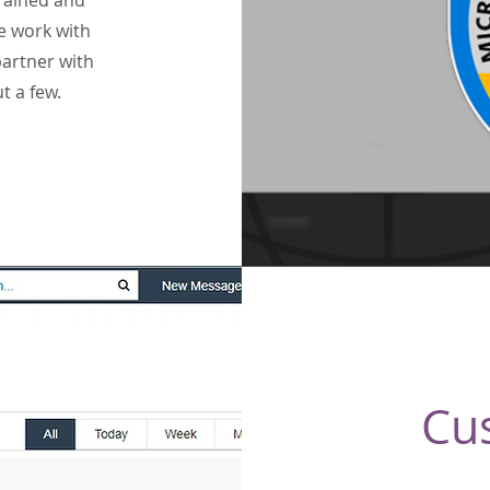
trained and
e work with
artner with
t a few.
Cu