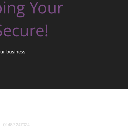
ping Your
Secure!
our business
l:
01482 247024