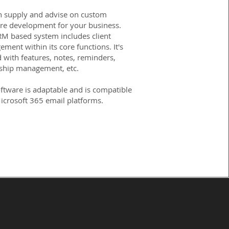
 supply and advise on custom
re development for your business.
M based system includes client
ment within its core functions. It's
 with features, notes, reminders,
ship management, etc.
ftware is adaptable and is compatible
icrosoft 365 email platforms.