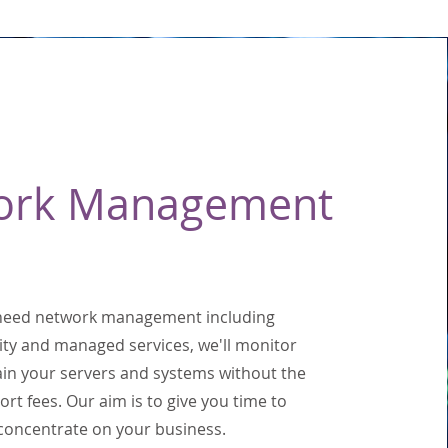
ork Management
 need network management including
ity and managed services, we'll monitor
in your servers and systems without the
ort fees. Our aim is to give you time to
concentrate on your business.