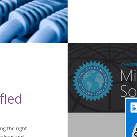
fied
ng the right