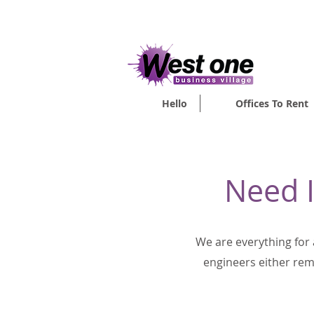
VIRTUAL O
Hello
Offices To Rent
Need I
We are everything for
engineers either remo