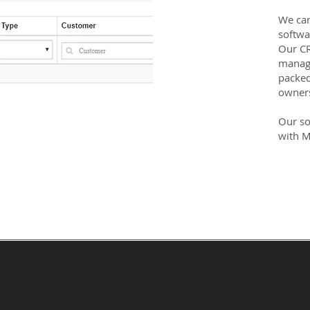
We can
softwa
Our CR
manage
packed
owner
Our so
with M