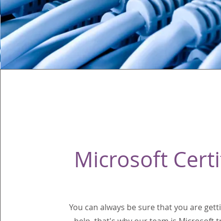
Microsoft Certi
You can always be sure that you are getti