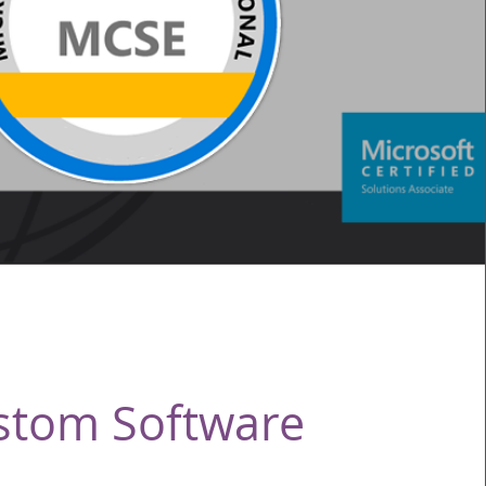
stom Software
Service Name