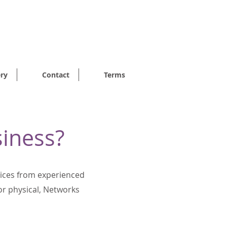
7p PER DAY
ery
Contact
Terms
siness?
vices from experienced
for physical, Networks