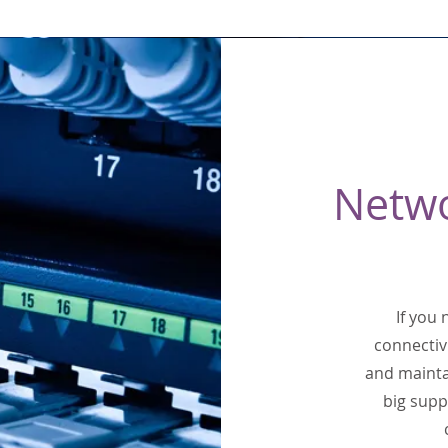
Netw
If you
connectiv
and mainta
big supp