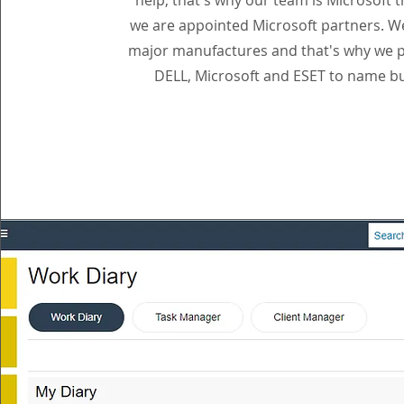
help, that's why our team is Microsoft 
we are appointed Microsoft partners. W
major manufactures and that's why we p
DELL, Microsoft and ESET to name bu