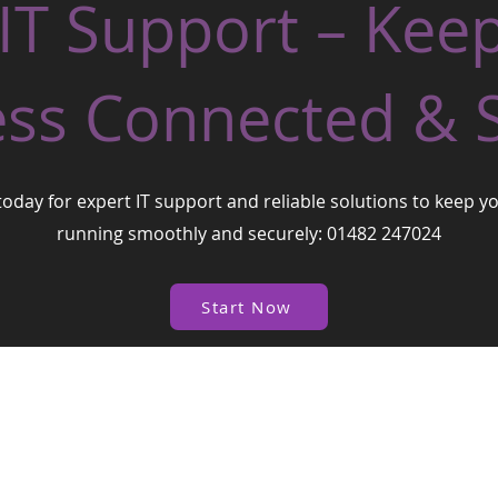
 IT Support – Kee
ss Connected & 
today for expert IT support and reliable solutions to keep y
running smoothly and securely: 01482 247024
Start Now
| West
© 2026
One Business Village Ltd
Proudly created by Worxflow Software Ltd
West One Business Village Ltd
Te