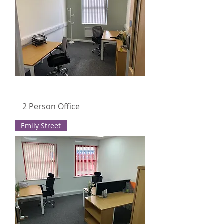
2 Person Office
Emily Street