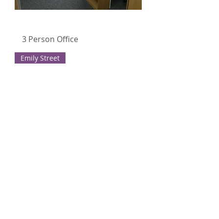
3 Person Office
Emily Street
3 Person office