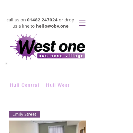
VIRTUAL OFFICES FROM 17p PER DAY
call us on
01482 247024
or drop
us a line to
hello@obv.one
LOOKING FOR
AFFORDABLE
SERVICED OFFICE SPACE FAST?
Choose from two locations |
Hull Central
&
Hull West
Emily Street