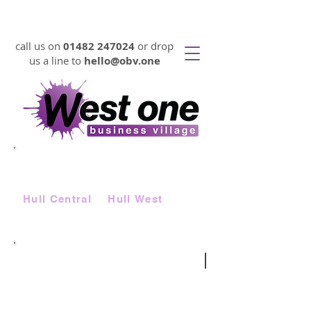
VIRTUAL OFFICES FROM 17p PER DAY
call us on
01482 247024
or drop
us a line to
hello@obv.one
LOOKING FOR
AFFORDABLE
SERVICED OFFICE SPACE FAST?
Choose from two locations |
Hull Central
&
Hull West
virtual telephone number
|
be anywhere in the UK