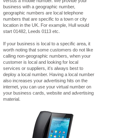
versus a mobile number. We provide your
business with a geographic number,
geographic numbers are local telephone
numbers that are specific to a town or city
location in the UK. For example, Hull would
start 01482, Leeds 0113 etc.
If your business is local to a specific area, it
worth noting that some customers do not like
calling non-geographic numbers, when your
customer is local and looking for local
services or suppliers, it's always best to
deploy a local number. Having a local number
also increases your advertising hits on the
internet, you can use your virtual number on
your business cards, website and advertising
material.