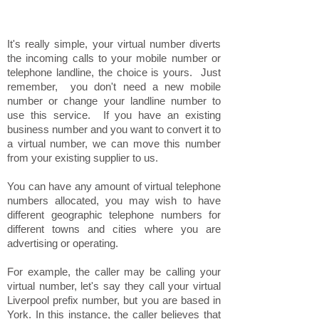
It's really simple, your virtual number diverts
the incoming calls to your mobile number or
telephone landline, the choice is yours. Just
remember, you don't need a new mobile
number or change your landline number to
use this service. If you have an existing
business number and you want to convert it to
a virtual number, we can move this number
from your existing supplier to us.
You can have any amount of virtual telephone
numbers allocated, you may wish to have
different geographic telephone numbers for
different towns and cities where you are
advertising or operating.
For example, the caller may be calling your
virtual number, let's say they call your virtual
Liverpool prefix number, but you are based in
York. In this instance, the caller believes that