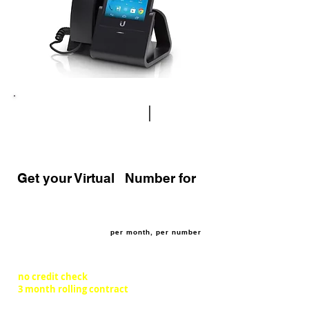
how does it work?
|
virtual
numbers
Get your Virtual Number for
£4.95
per month, per number
no credit check
3 month rolling contract