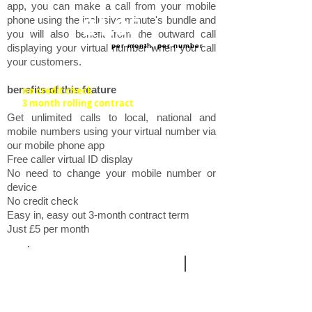
app, you can make a call from your mobile
phone using the inclusive minute's bundle and
£4.95
you will also benefit from the outward call
per month, per number
displaying your virtual number when you call
your customers.
​benefits of this feature
no credit check
3 month rolling contract
Get unlimited calls to local, national and
mobile numbers using your virtual number via
our mobile phone app
Free caller virtual ID display
No need to change your mobile number or
device
No credit check
Easy in, easy out 3-month contract term
Just £5 per month
additional services
|
call
queuing