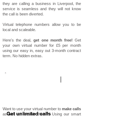
they are calling a business in Liverpool, the
service is seamless and they will not know
the call is been diverted.
Virtual telephone numbers allow you to be
local and scaleable.
Here's the deal,
get one month free!
Get
your own virtual number for £5 per month
using our easy in, easy out 3-month contract
term. No hidden extras.
additional services
|
mobile
outward calling
Want to use your virtual number to
make calls
Get unlimited calls
as well as receive them? Using our smart