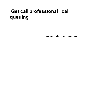
Get call professional call
queuing
£3.95
per month, per number
no credit check
3 month rolling contract
If you need extra call capacity when you are
busy, but you don't want to lose the call, call
queuing allows up to 50 callers on hold at any
one time. No need to purchase expensive
telephone equipment, we can provide this
service allowing your business to scale up
call management.