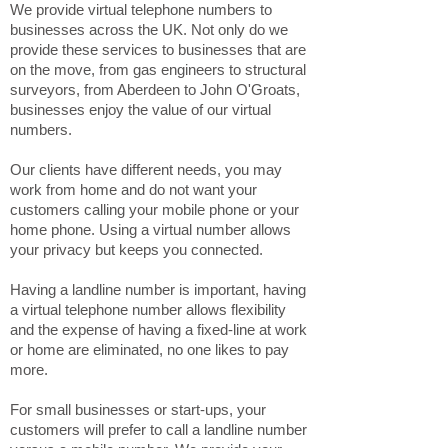
We provide virtual telephone numbers to
businesses across the UK. Not only do we
provide these services to businesses that are
on the move, from gas engineers to structural
surveyors, from Aberdeen to John O'Groats,
businesses enjoy the value of our virtual
numbers.
Our clients have different needs, you may
work from home and do not want your
customers calling your mobile phone or your
home phone. Using a virtual number allows
your privacy but keeps you connected.
Having a landline number is important, having
a virtual telephone number allows flexibility
and the expense of having a fixed-line at work
or home are eliminated, no one likes to pay
more.
For small businesses or start-ups, your
customers will prefer to call a landline number