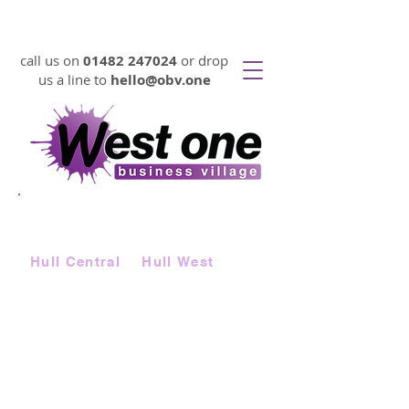
VIRTUAL OFFICES FROM 17p PER DAY
call us on
01482 247024
or drop
us a line to
hello@obv.one
LOOKING FOR
AFFORDABLE
SERVICED OFFICE SPACE FAST?
Choose from two locations |
Hull Central
&
Hull West